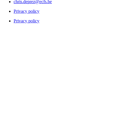
chris.deprez@ecfs.be
Privacy policy
Privacy policy