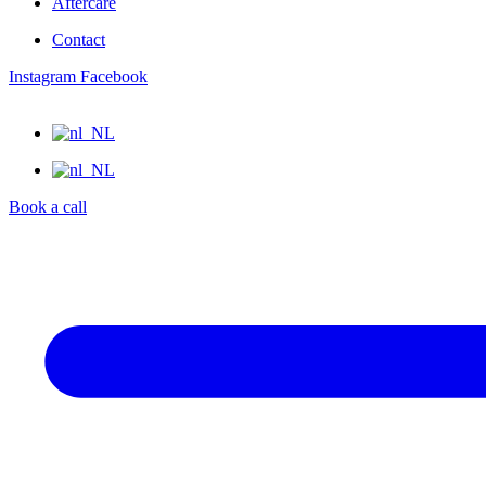
Aftercare
Contact
Instagram
Facebook
Book a call