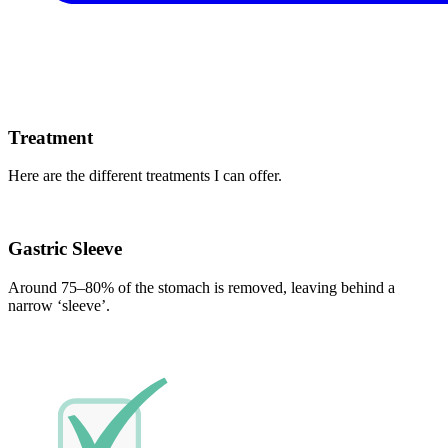
Treatment
Here are the different treatments I can offer.
Gastric Sleeve
Around 75–80% of the stomach is removed, leaving behind a
narrow ‘sleeve’.