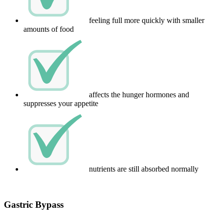
feeling full more quickly with smaller
amounts of food
affects the hunger hormones and
suppresses your appetite
nutrients are still absorbed normally
Gastric Bypass