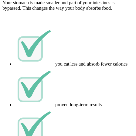
Your stomach is made smaller and part of your intestines is
bypassed. This changes the way your body absorbs food.
you eat less and absorb fewer calories
proven long-term results