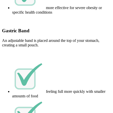
more effective for severe obesity or
specific health conditions
Gastric Band
An adjustable band is placed around the top of your stomach,
creating a small pouch.
feeling full more quickly with smaller
amounts of food