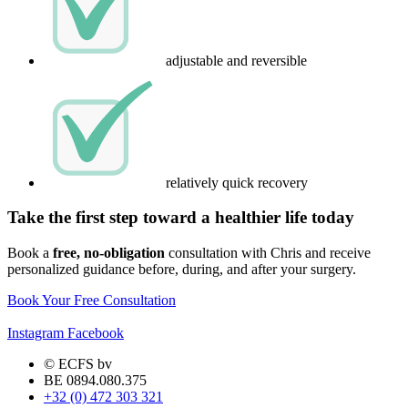
adjustable and reversible
relatively quick recovery
Take the first step toward a healthier life today
Book a
free, no-obligation
consultation with Chris and receive
personalized guidance before, during, and after your surgery.
Book Your Free Consultation
Instagram
Facebook
© ECFS bv
BE 0894.080.375
+32 (0) 472 303 321