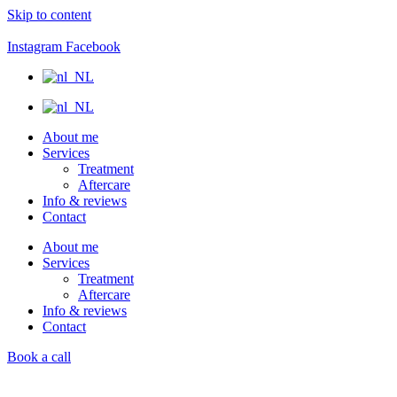
Skip to content
Instagram
Facebook
About me
Services
Treatment
Aftercare
Info & reviews
Contact
About me
Services
Treatment
Aftercare
Info & reviews
Contact
Book a call