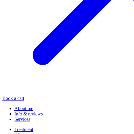
Book a call
About me
Info & reviews
Services
Treatment